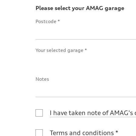
Please select your AMAG garage
Postcode
Your selected garage
Notes
I have taken note of AMAG's 
Terms and conditions