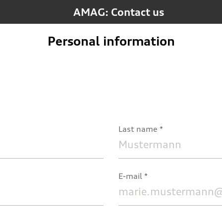
AMAG: Contact us
Personal information
Last name
E-mail