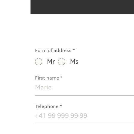
Form of address
Mr
Ms
First name
Telephone