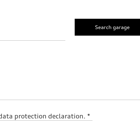
Search garage
data protection declaration.