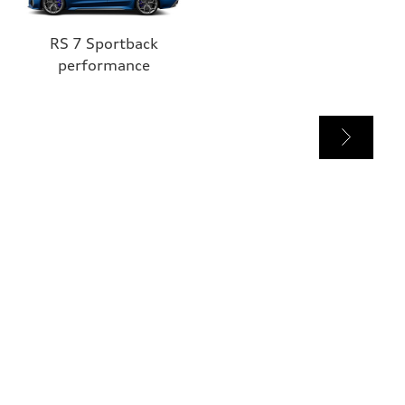
RS 7 Sportback
performance