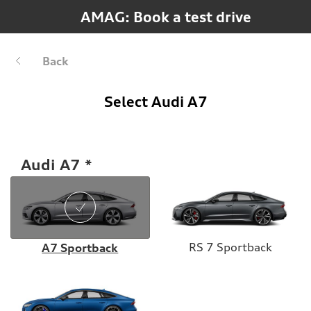
AMAG: Book a test drive
Back
Select Audi A7
Audi A7
RS 7 Sportback
A7 Sportback