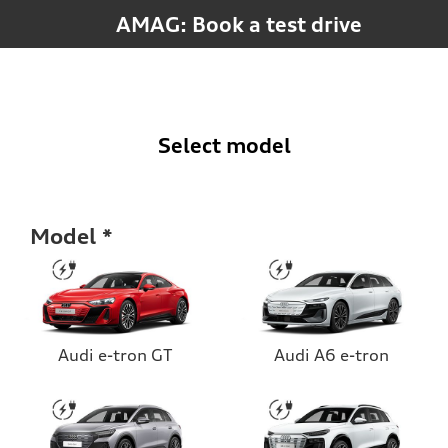
AMAG: Book a test drive
Select model
Model
Audi e-tron GT
Audi A6 e-tron