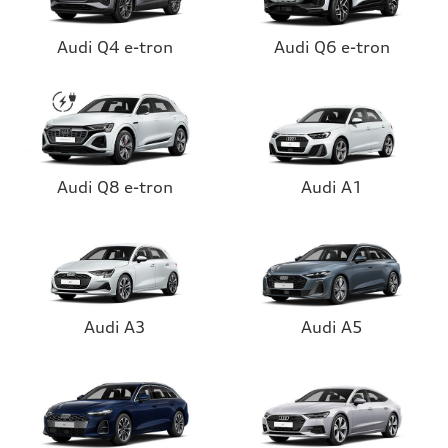
Audi Q4 e-tron
Audi Q6 e-tron
Audi Q8 e-tron
Audi A1
Audi A3
Audi A5