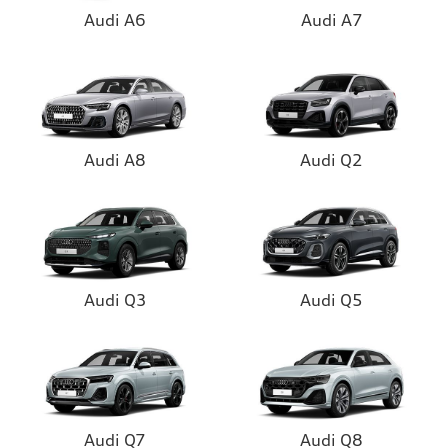
Audi A6
Audi A7
Audi A8
Audi Q2
Audi Q3
Audi Q5
Audi Q7
Audi Q8