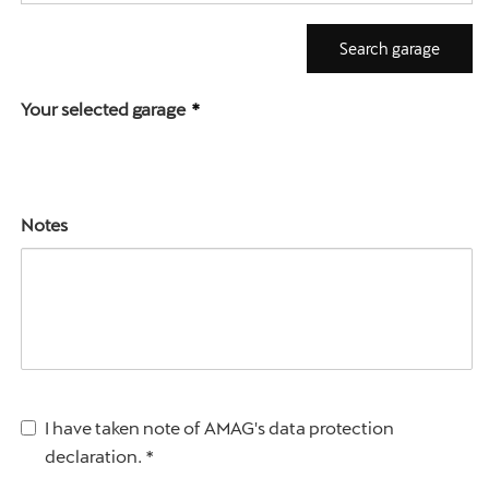
Search garage
Your selected garage
Notes
I have taken note of AMAG's data protection 
declaration.