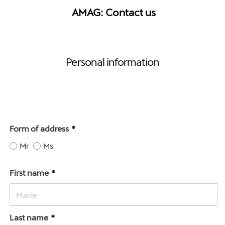
AMAG: Contact us
Personal information
Form of address
Mr
Ms
First name
Last name