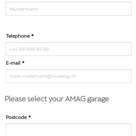
Telephone
E-mail
Please select your AMAG garage
Postcode