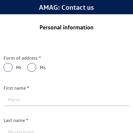
AMAG: Contact us
Personal information
Form of address
Mr
Ms
First name
Last name