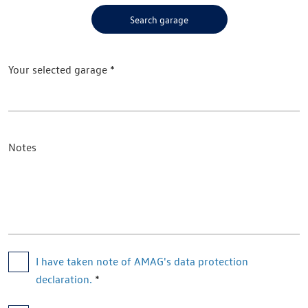
Search garage
Your selected garage
Notes
I have taken note of AMAG's data protection 
declaration.