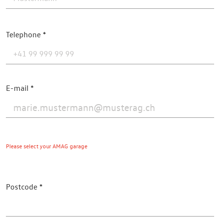
Telephone
E-mail
Please select your AMAG garage
Postcode