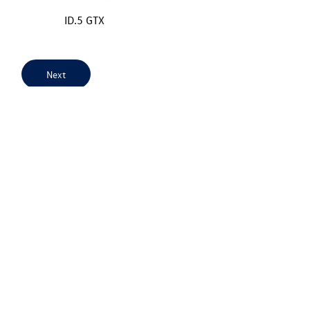
ID.5 GTX
Next