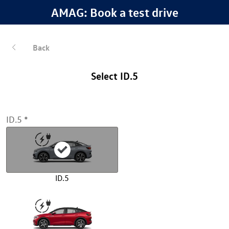
AMAG: Book a test drive
Back
Select ID.5
ID.5
ID.5