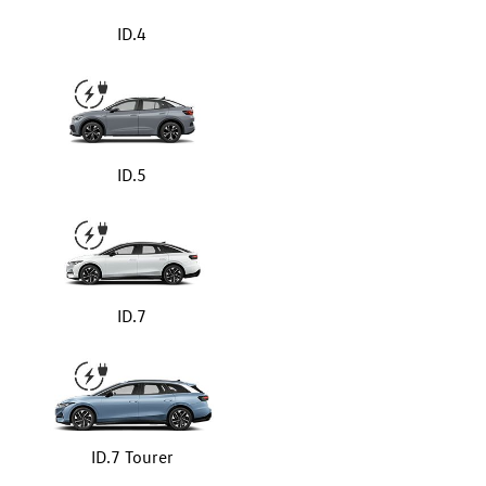
ID.4
ID.5
ID.7
ID.7 Tourer