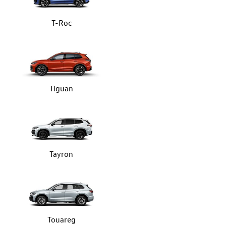
T-Roc
Tiguan
Tayron
Touareg