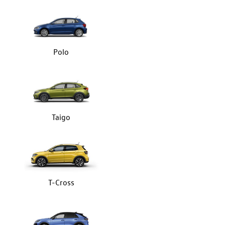
Polo
Taigo
T-Cross