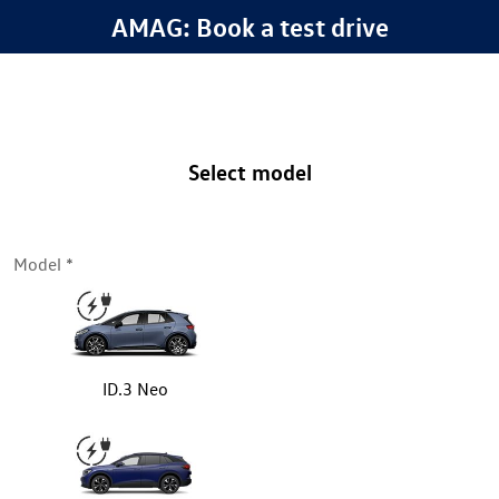
AMAG: Book a test drive
Select model
Model
ID.3 Neo