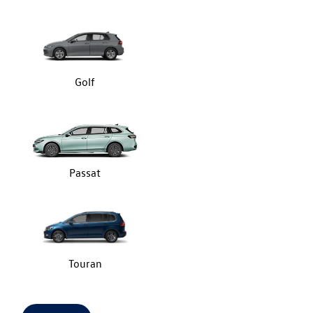
Golf
Passat
Touran