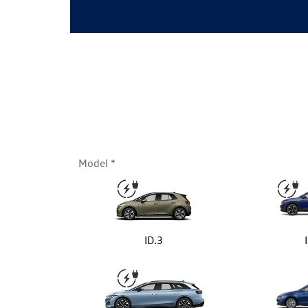
Model
ID.3