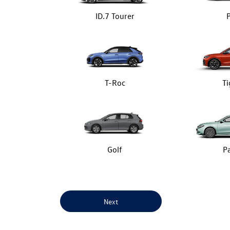
ID.7 Tourer
T-Roc
T
Golf
P
Next