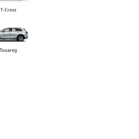
T-Cross
Touareg