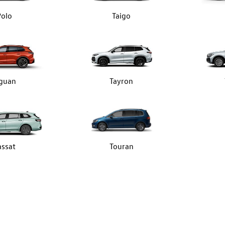
Polo
Taigo
iguan
Tayron
assat
Touran