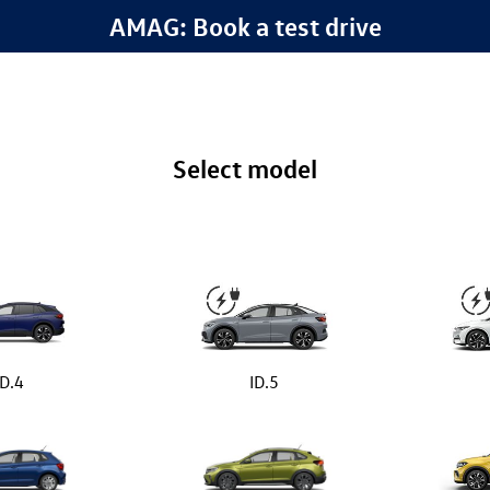
AMAG: Book a test drive
Select model
ID.4
ID.5