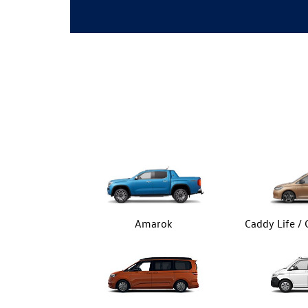
Amarok
Caddy Life /