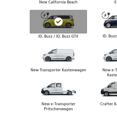
New California Beach
E
ID. Buz
ID. Buzz / ID. Buzz GTX
New Transporter Kastenwagen
New e-T
Kast
New e-Transporter
Crafter 
Pritschenwagen