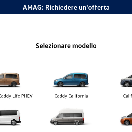
AMAG: Richiedere un'offerta
Selezionare modello
 Caddy Life PHEV
Caddy California
Cali