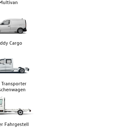
Multivan
ddy Cargo
Transporter
tschenwagen
er Fahrgestell