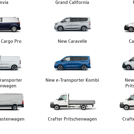
nvia
Grand California
z Cargo Pro
New Caravelle
Ca
ransporter
New e-Transporter Kombi
New 
enwagen
Pri
Kastenwagen
Crafter Pritschenwagen
Craft