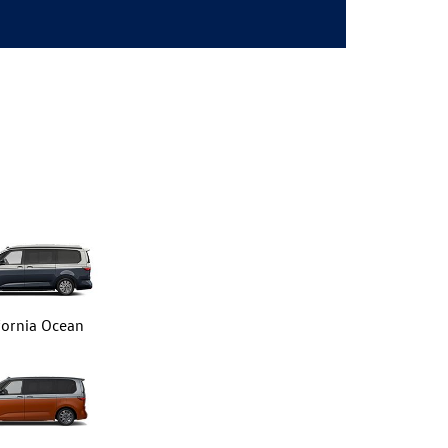
fornia Ocean