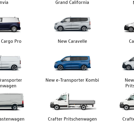
nvia
Grand California
z Cargo Pro
New Caravelle
Ca
ransporter
New e-Transporter Kombi
New 
enwagen
Pri
Kastenwagen
Crafter Pritschenwagen
Craft