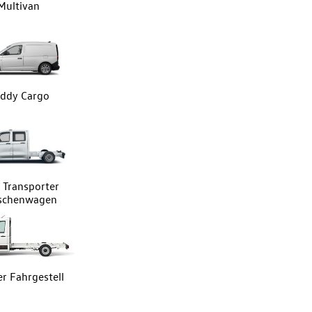
Multivan
ddy Cargo
Transporter
tschenwagen
er Fahrgestell