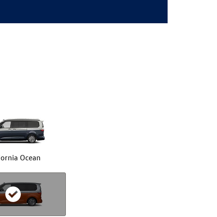
fornia Ocean