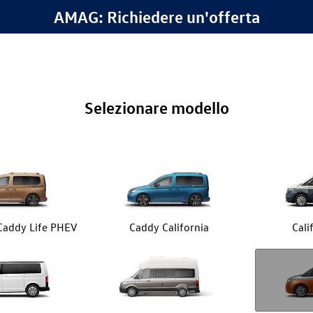
AMAG: Richiedere un'offerta
Selezionare modello
 Caddy Life PHEV
Caddy California
Cali