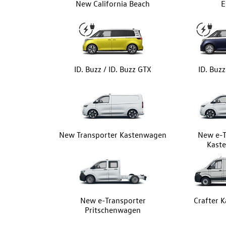
New California Beach
E
ID. Buzz / ID. Buzz GTX
ID. Buz
New Transporter Kastenwagen
New e-T
Kast
New e-Transporter
Crafter 
Pritschenwagen