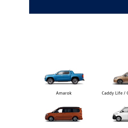
Amarok
Caddy Life /