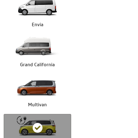
Envia
Grand California
Multivan