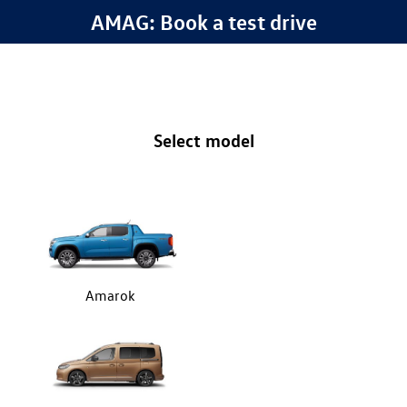
AMAG: Book a test drive
Select model
Amarok