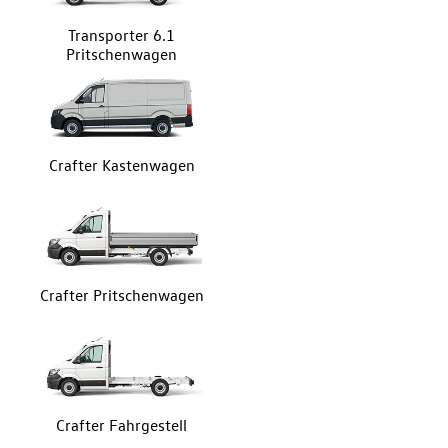
Transporter 6.1
Pritschenwagen
Crafter Kastenwagen
Crafter Pritschenwagen
Crafter Fahrgestell