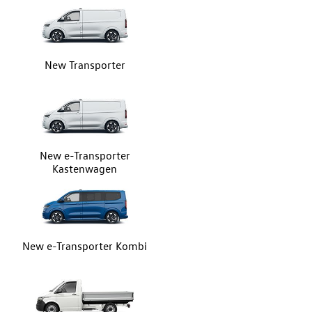
New Transporter
New e-Transporter
Kastenwagen
New e-Transporter Kombi