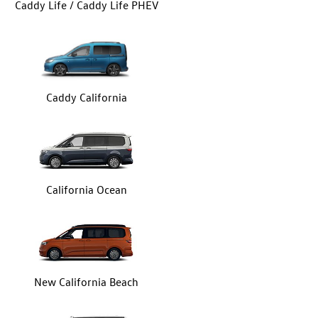
Caddy Life / Caddy Life PHEV
Caddy California
California Ocean
New California Beach