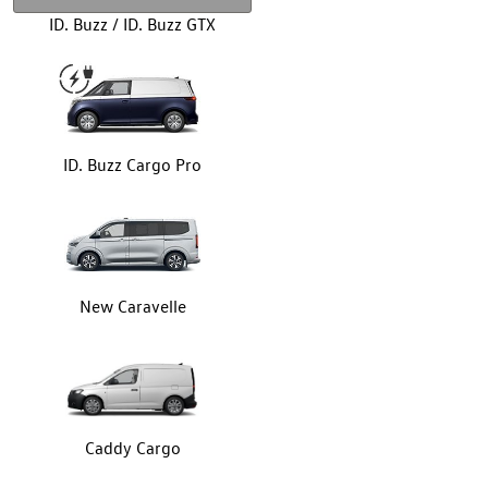
ID. Buzz / ID. Buzz GTX
ID. Buzz Cargo Pro
New Caravelle
Caddy Cargo